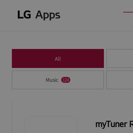
All
Music
124
myTuner 