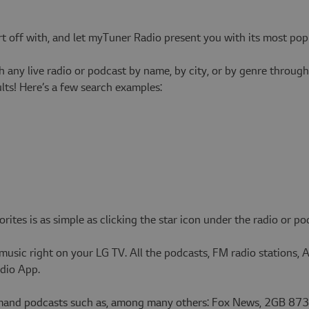
art off with, and let myTuner Radio present you with its most pop
 any live radio or podcast by name, by city, or by genre throu
ts! Here’s a few search examples:
tes is as simple as clicking the star icon under the radio or pod
 music right on your LG TV. All the podcasts, FM radio stations, 
adio App.
emand podcasts such as, among many others: Fox News, 2GB 873,