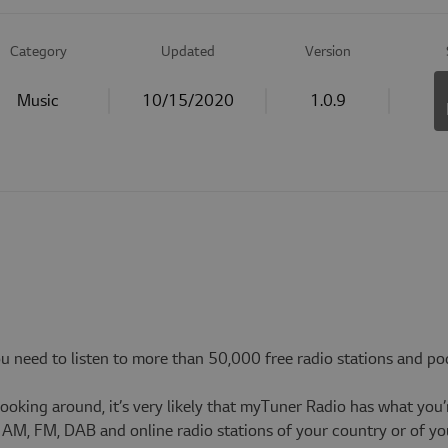
Category
Updated
Version
Music
10/15/2020
1.0.9
ou need to listen to more than 50,000 free radio stations and po
looking around, it’s very likely that myTuner Radio has what you’
st AM, FM, DAB and online radio stations of your country or of 