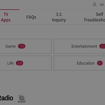
LG
TV
1:1
Self
FAQs
Apps
Inquiry
Troublesho
Game
Entertainment
720
21
Life
Education
328
87
Radio