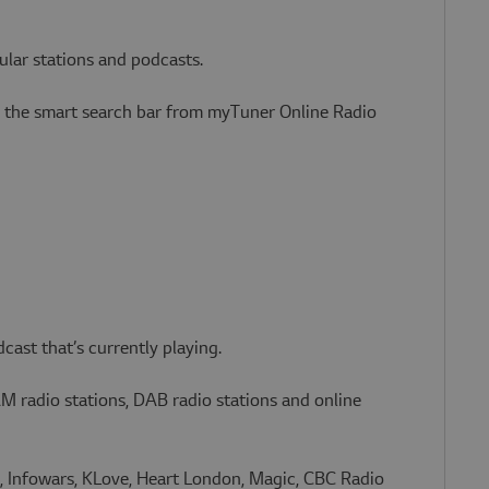
ular stations and podcasts.
gh the smart search bar from myTuner Online Radio
cast that’s currently playing.
AM radio stations, DAB radio stations and online
 Infowars, KLove, Heart London, Magic, CBC Radio