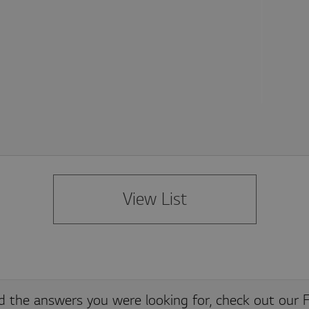
Adobe Site Catalyst cookie, stores information about the previous link clicked within t
View List
Adobe Site Catalyst cookie, used to identify unique visitors, with an ID and timestamp
nd the answers you were looking for, check out our F