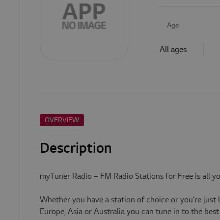
Age
All ages
OVERVIEW
Description
myTuner Radio – FM Radio Stations for Free is all y
Whether you have a station of choice or you’re just 
Europe, Asia or Australia you can tune in to the be