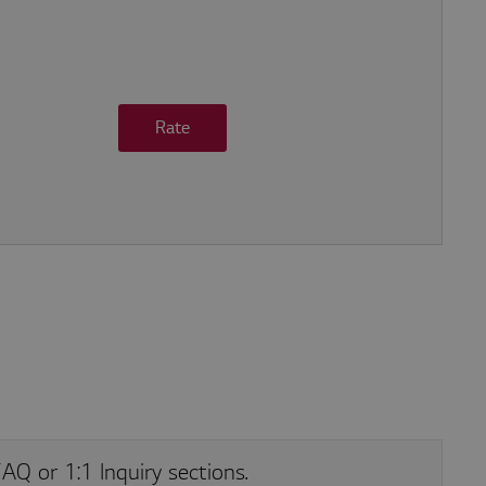
Rate
he site
AQ or 1:1 Inquiry sections.