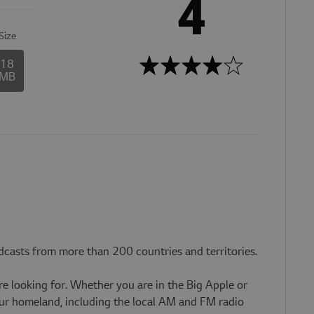
4
Size
18
MB
dcasts from more than 200 countries and territories.
re looking for. Whether you are in the Big Apple or
your homeland, including the local AM and FM radio