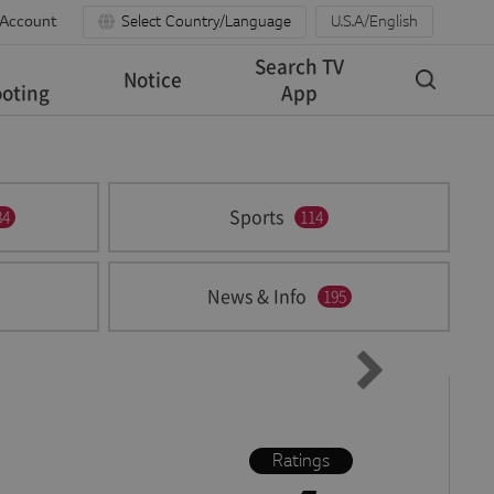
 Account
Select Country/Language
U.S.A/English
Search TV
Notice
oting
App
Sports
34
114
News & Info
195
Ratings