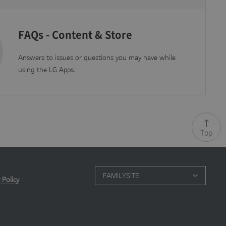
FAQs - Content & Store
 update to Google's
 by assigning a
n a site and used to
 is set to expire
Answers to issues or questions you may have while
using the LG Apps.
.js scripts and
Top
FAMILYSITE
 Policy
ation it is used to
 after 10 minutes.