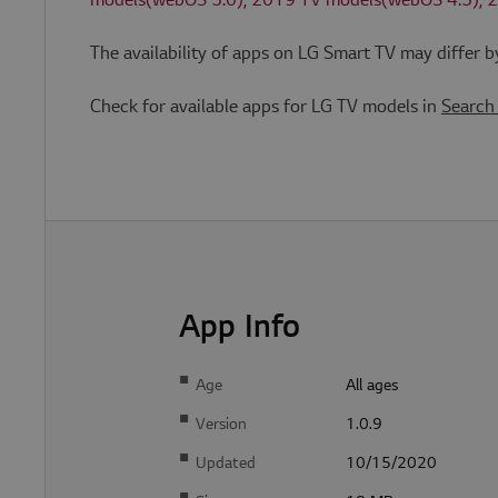
models(webOS 5.0), 2019 TV models(webOS 4.5), 
The availability of apps on LG Smart TV may differ 
Strictly necessary co
used properly without
Check for available apps for LG TV models in
Search
Provi
Name
Doma
JSESSIONID
Orac
Corp
n
kr.lg
com
App Info
E
Pr
x
ovi
p
der
i
Age
All ages
Name
/
r
Do
a
Version
1.0.9
ma
ti
in
o
n
Updated
10/15/2020
s_cc
S
Ad