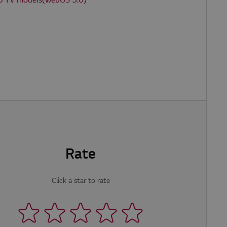
6 TV models(webOS 3.0)
e website cannot be
P. Usually used to
Rate
Click a star to rate