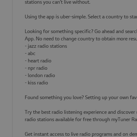
stations you can’t live without.
Using the app is uber-simple. Select a country to st
Looking for something specific? Go ahead and search
App. No need to change country to obtain more resul
- jazz radio stations
- abc
- heart radio
- npr radio
- london radio
- kiss radio
Found something you love? Setting up your own favori
Try the best radio listening experience and discover
radio stations available for free through myTuner R
Get instant access to live radio programs and on d