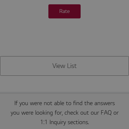
o
r
Rate
a
ti
o
n
kr
.l
g
a
p
p
st
v.
c
View List
o
m
P
r
If you were not able to find the answers
E
o
x
vi
you were looking for, check out our FAQ or
p
d
i
er
1:1 Inquiry sections.
Name
r
Description
/
a
D