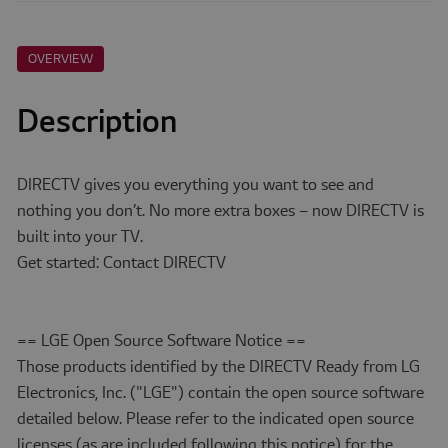
OVERVIEW
Description
DIRECTV gives you everything you want to see and
nothing you don’t. No more extra boxes – now DIRECTV is
built into your TV.
Get started: Contact DIRECTV
== LGE Open Source Software Notice ==
Those products identified by the DIRECTV Ready from LG
Electronics, Inc. ("LGE") contain the open source software
detailed below. Please refer to the indicated open source
licenses (as are included following this notice) for the