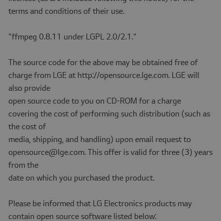
terms and conditions of their use.
"ffmpeg 0.8.11 under LGPL 2.0/2.1."
The source code for the above may be obtained free of
charge from LGE at http://opensource.lge.com. LGE will
also provide
open source code to you on CD-ROM for a charge
covering the cost of performing such distribution (such as
the cost of
media, shipping, and handling) upon email request to
opensource@lge.com. This offer is valid for three (3) years
from the
date on which you purchased the product.
Please be informed that LG Electronics products may
contain open source software listed below: