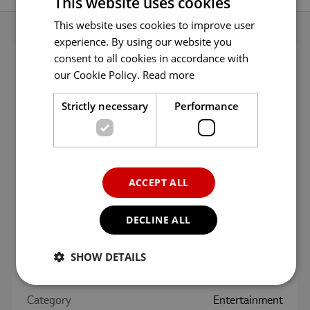
This website uses cookies
App
menu.
This website uses cookies to improve user
ENGLISH
experience. By using our website you
ENG
consent to all cookies in accordance with
GER
App Info
our Cookie Policy.
Read more
FRE
Strictly necessary
Performance
ITA
Age
All ages
SPA
Version
2.2.14
POR
ACCEPT ALL
RUS
Updated
09/12/2016
DECLINE ALL
Size
68.4 MB
SHOW DETAILS
Language
English
Category
Entertainment