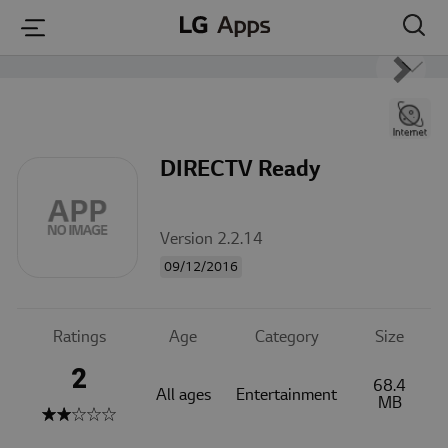
본문 바로가기
DIRECTV Ready
Version 2.2.14
09/12/2016
Ratings
Age
Category
Size
2
68.4
All ages
Entertainment
MB