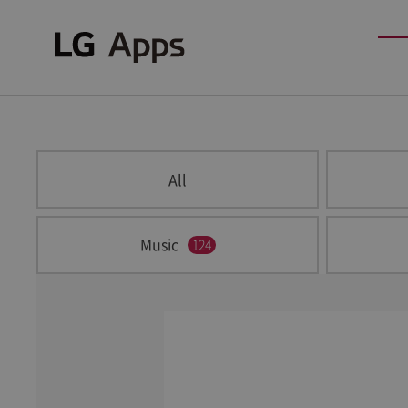
All
Music
124