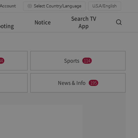
 Account
Select Country/Language
U.S.A/English
Search TV
Notice
oting
App
Sports
34
114
News & Info
195