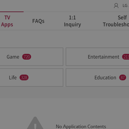
LG
TV
1:1
Self
FAQs
Apps
Inquiry
Troublesho
Game
Entertainment
720
21
Life
Education
328
87
No Application Contents