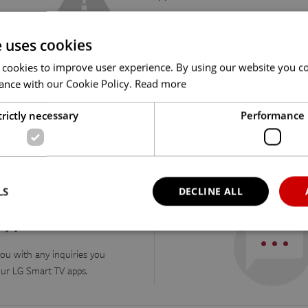
e uses cookies
 cookies to improve user experience. By using our website you co
ance with our Cookie Policy.
Read more
trictly necessary
Performance
nd the answers you were looking for, check out our F
LS
DECLINE ALL
 apps
ou with any inquiries you
Strictly necessary
Performance
ur LG Smart TV apps.
okies allow core website functionality such as user login and account management. Th
 strictly necessary cookies.