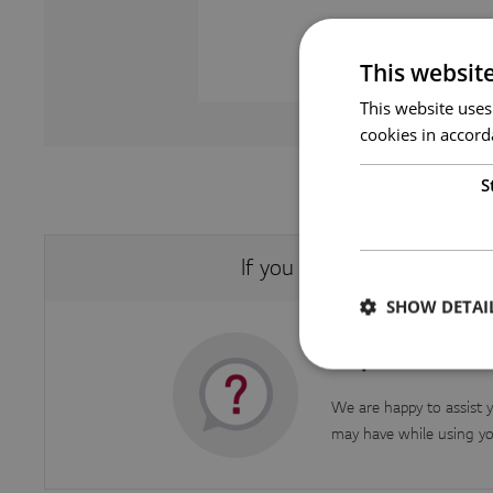
This websit
This website uses
cookies in accord
S
If you were not able to fi
SHOW DETAI
Inquire about
We are happy to assist y
may have while using yo
Strictly necessary co
used properly without