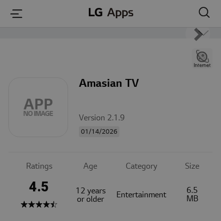
본문 바로가기
Amasian TV
Version 2.1.9
01/14/2026
Ratings
Age
Category
Size
4.5
6.5
12 years
Entertainment
MB
or older