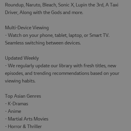
Roundup, Naruto, Bleach, Sonic X, Lupin the 3rd, A Taxi
Driver, Along with the Gods and more.
Multi-Device Viewing
- Watch on your phone, tablet, laptop, or Smart TV.
Seamless switching between devices.
Updated Weekly
- We regularly update our library with fresh titles, new
episodes, and trending recommendations based on your
viewing habits.
Top Asian Genres
- K-Dramas
- Anime
- Martial Arts Movies
- Horror & Thriller