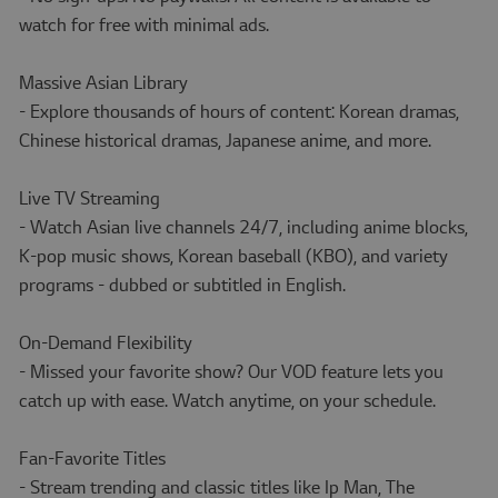
watch for free with minimal ads.
Massive Asian Library
- Explore thousands of hours of content: Korean dramas,
Chinese historical dramas, Japanese anime, and more.
Live TV Streaming
- Watch Asian live channels 24/7, including anime blocks,
K-pop music shows, Korean baseball (KBO), and variety
programs - dubbed or subtitled in English.
On-Demand Flexibility
- Missed your favorite show? Our VOD feature lets you
catch up with ease. Watch anytime, on your schedule.
Fan-Favorite Titles
- Stream trending and classic titles like Ip Man, The