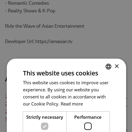
- Romantic Comedies
- Reality Shows & K-Pop
Ride the Wave of Asian Entertainment
Developer Url: https://amasian.tv
×
This website uses cookies
Amasian TV Supported TVs
This website uses cookies to improve user
ENGLISH
experience. By using our website you
ENG
consent to all cookies in accordance with
2025 TV models(webOS 25), 2024 TV models(webOS 24),
GER
our Cookie Policy.
Read more
2023 TV models(webOS 23), 2022 TV models(webOS 22),
FRE
2021 TV models(webOS 6.0), 2020 TV models(webOS
Strictly necessary
Performance
5.0), 2019 TV models(webOS 4.5), 2018 TV
ITA
models(webOS 4.0)
More
>
SPA