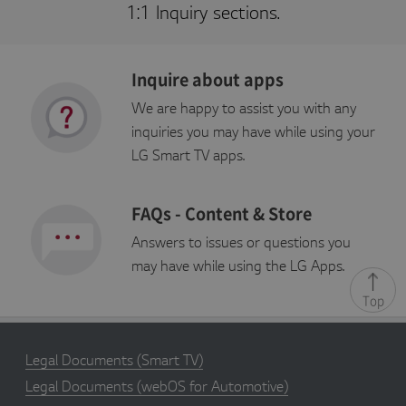
g
1:1 Inquiry sections.
a
p
p
st
v.
Inquire about apps
c
o
m
We are happy to assist you with any
inquiries you may have while using your
s_sq
S
Adobe Site Catalyst cookie,
A
e
stores information about the
d
LG Smart TV apps.
s
previous link clicked within the
o
s
site
b
i
e
o
In
FAQs - Content & Store
n
c.
.l
g
Answers to issues or questions you
a
p
may have while using the LG Apps.
p
st
Top
v.
c
o
m
Legal Documents
(Smart TV)
s_vi
2
Adobe Site Catalyst cookie,
A
y
used to identify unique
d
Legal Documents
(webOS for Automotive)
e
visitors, with an ID and
o