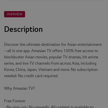
OVERVIEW
Description
Discover the ultimate destination for Asian entertainment
—all in one app. Amasian TV offers 100% free access to
blockbuster Asian movies, popular TV dramas, hit anime
series, and live TV channels from across Asia, including
Korea, China, Japan, Vietnam and more. No subscription
needed. No credit card required.
Why Amasian TV?
Free Forever
- No sign-ups. No paywalls. All content is available to